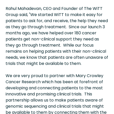
Rahul Mahadevan, CEO and Founder of The WiTT
Group said, "We started WiTT to make it easy for
patients to ask for, and receive, the help they need
as they go through treatment. Since our launch 3
months ago, we have helped over 180 cancer
patients get non-clinical support they need as
they go through treatment. While our focus
remains on helping patients with their non-clinical
needs, we know that patients are often unaware of
trials that might be available to them.
We are very proud to partner with Mary Crowley
Cancer Research which has been at forefront of
developing and connecting patients to the most
innovative and promising clinical trials. This
partnership allows us to make patients aware of
genomic sequencing and clinical trials that might
be available to them by connecting them with the