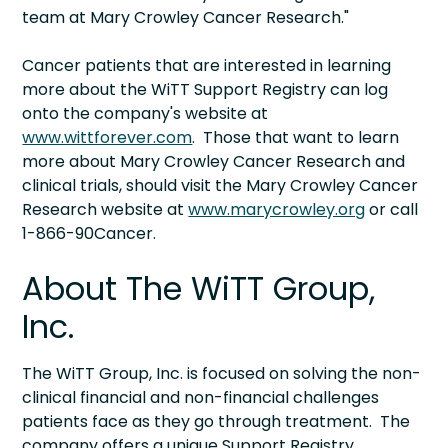
team at Mary Crowley Cancer Research."
Cancer patients that are interested in learning
more about the WiTT Support Registry can log
onto the company's website at
www.wittforever.com
. Those that want to learn
more about Mary Crowley Cancer Research and
clinical trials, should visit the Mary Crowley Cancer
Research website at
www.marycrowley.org
or call
1-866-90Cancer.
About The WiTT Group,
Inc.
The WiTT Group, Inc. is focused on solving the non-
clinical financial and non-financial challenges
patients face as they go through treatment. The
company offers a unique Support Registry