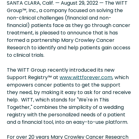
SANTA CLARA, Calif. — August 29, 2022 — The WiTT
Group™, Inc., a company focused on solving the
non-clinical challenges (financial and non-
financial) patients face as they go through cancer
treatment, is pleased to announce that is has
formed a partnership Mary Crowley Cancer
Research to identify and help patients gain access
to clinical trials.
The WiTT Group recently introduced its new
Support Registry™ at
www.wittforever.com
, which
empowers cancer patients to get the support
they need, by making it easy to ask for and receive
help. WiTT, which stands for "We're in This
Together," combines the simplicity of a wedding
registry with the personalized needs of a patient
and a financial tool, into an easy-to-use platform.
For over 20 years Mary Crowley Cancer Research