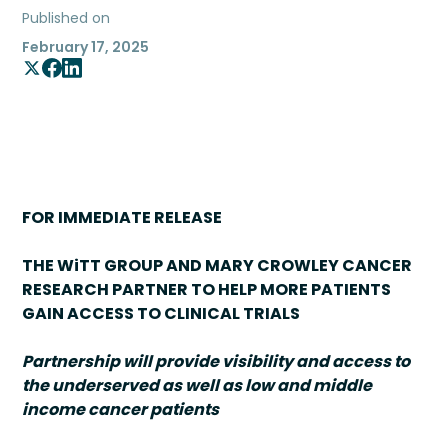
Published on
February 17, 2025
FOR IMMEDIATE RELEASE
THE WiTT GROUP AND MARY CROWLEY CANCER
RESEARCH PARTNER TO HELP MORE PATIENTS
GAIN ACCESS TO CLINICAL TRIALS
Partnership will provide visibility and access to
the underserved as well as low and middle
income cancer patients