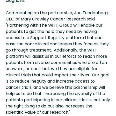
diagnosis.
Commenting on the partnership, Jon Friedenberg,
CEO of Mary Crowley Cancer Research said,
"Partnering with The WiTT Group will enable our
patients to get the help they need by having
access to a Support Registry platform that can
ease the non-clinical challenges they face as they
go through treatment. Additionally, the WiTT
platform will assist us in our efforts to reach more
patients from diverse communities who are often
unaware, or don't believe they are eligible for
clinical trials that could impact their lives. Our goal
is to reduce inequity and increase access to
cancer trials, and we believe this partnership will
help us to do that. Increasing the diversity of the
patients participating in our clinical trials is not only
the right thing to do but also increases the
scientific value of our research."