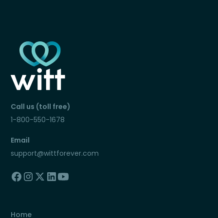
Call us (toll free)
1-800-550-1678
Email
support@wittforever.com
Home