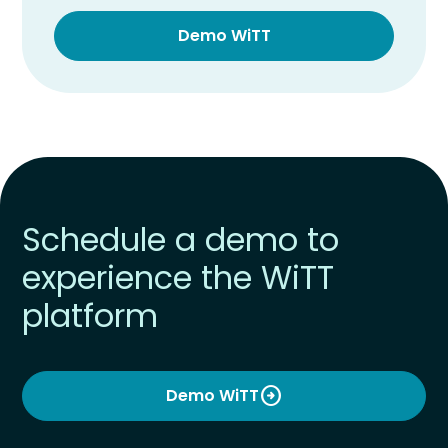
Demo WiTT
Schedule a demo to
experience the WiTT
platform
arrow_circle_right
Demo WiTT