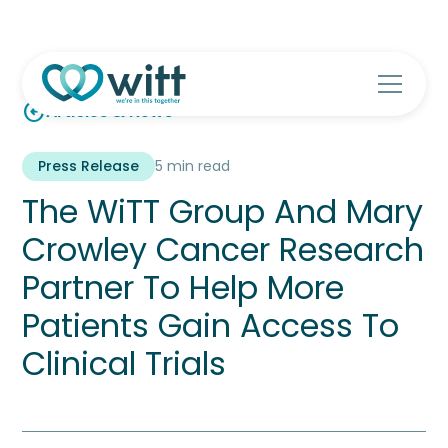
arrow_circle_left
Articles & News
Press Release
5 min read
The WiTT Group And Mary
Crowley Cancer Research
Partner To Help More
Patients Gain Access To
Clinical Trials