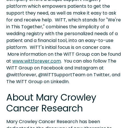
platform which empowers patients to get the
support they need, as well as make it easy to ask
for and receive help. WiTT, which stands for "We're
in This Together," combines the simplicity of a
wedding registry with the personalized needs of a
patient and a financial tool, into an easy-to-use
platform. WiTT's initial focus is on cancer care.
More information on the WiTT Group can be found
at
www.wittforever.com
. You can also follow The
WiTT Group on Facebook and Instagram at
@wittforever, @WiTTSupportTeam on Twitter, and
The WiTT Group on LinkedIn.
About Mary Crowley
Cancer Research
Mary Crowley Cancer Research has been