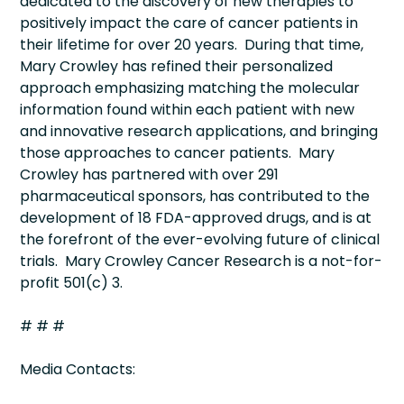
dedicated to the discovery of new therapies to
positively impact the care of cancer patients in
their lifetime for over 20 years. During that time,
Mary Crowley has refined their personalized
approach emphasizing matching the molecular
information found within each patient with new
and innovative research applications, and bringing
those approaches to cancer patients. Mary
Crowley has partnered with over 291
pharmaceutical sponsors, has contributed to the
development of 18 FDA-approved drugs, and is at
the forefront of the ever-evolving future of clinical
trials. Mary Crowley Cancer Research is a not-for-
profit 501(c) 3.
# # #
Media Contacts: