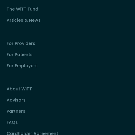
The WiTT Fund
Articles & News
For Providers
For Patients
For Employers
About WiTT
Advisors
Partners
FAQs
Cardholder Agreement