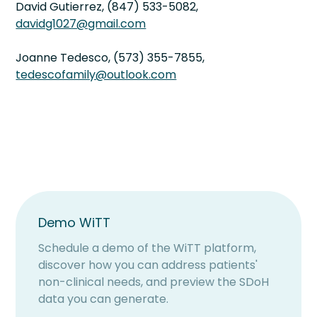
David Gutierrez, (847) 533-5082,
davidg1027@gmail.com
Joanne Tedesco, (573) 355-7855,
tedescofamily@outlook.com
Demo WiTT
Schedule a demo of the WiTT platform,
discover how you can address patients'
non-clinical needs, and preview the SDoH
data you can generate.