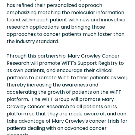
has refined their personalized approach
emphasizing matching the molecular information
found within each patient with new and innovative
research applications, and bringing those
approaches to cancer patients much faster than
the industry standard.
Through this partnership, Mary Crowley Cancer
Research will promote WiTT's Support Registry to
its own patients, and encourage their clinical
partners to promote WiTT to their patients as well,
thereby increasing the awareness and
accelerating the growth of patients on the WiTT
platform. The WiTT Group will promote Mary
Crowley Cancer Research to all patients on its
platform so that they are made aware of, and can
take advantage of Mary Crowley's cancer trials for
patients dealing with an advanced cancer