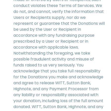
conduct violates these Terms of Services. We
do not, and cannot, verify the information that
Users or Recipients supply, nor do we
represent or guarantee that the Donations will
be used by the User or Recipient in
accordance with any fundraising purpose
prescribed by a User or Recipient or in
accordance with applicable laws.
Notwithstanding the foregoing, we take
possible fraudulent activity and misuse of
funds raised to us very seriously. You
acknowledge that you take full responsibility
for the Donations you make and acknowledge
and agree to release WiTT, Sutton Bank,
Highnote, and any Payment Processor from
any liability or responsibility associated with
your donation, including loss of the full amount
donated. WiTT, Sutton Bank, Highnote, and any