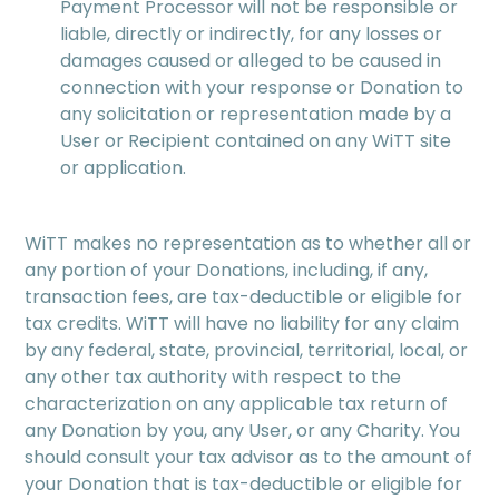
Payment Processor will not be responsible or
liable, directly or indirectly, for any losses or
damages caused or alleged to be caused in
connection with your response or Donation to
any solicitation or representation made by a
User or Recipient contained on any WiTT site
or application.
WiTT makes no representation as to whether all or
any portion of your Donations, including, if any,
transaction fees, are tax-deductible or eligible for
tax credits. WiTT will have no liability for any claim
by any federal, state, provincial, territorial, local, or
any other tax authority with respect to the
characterization on any applicable tax return of
any Donation by you, any User, or any Charity. You
should consult your tax advisor as to the amount of
your Donation that is tax-deductible or eligible for