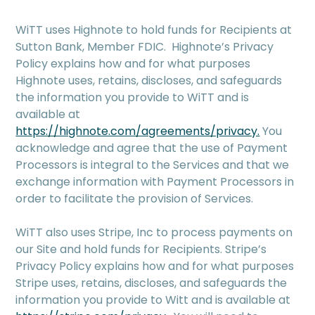
WiTT uses Highnote to hold funds for Recipients at
Sutton Bank, Member FDIC. Highnote’s Privacy
Policy explains how and for what purposes
Highnote uses, retains, discloses, and safeguards
the information you provide to WiTT and is
available at
https://highnote.com/agreements/privacy.
You
acknowledge and agree that the use of Payment
Processors is integral to the Services and that we
exchange information with Payment Processors in
order to facilitate the provision of Services.
WiTT also uses Stripe, Inc to process payments on
our Site and hold funds for Recipients. Stripe’s
Privacy Policy explains how and for what purposes
Stripe uses, retains, discloses, and safeguards the
information you provide to Witt and is available at