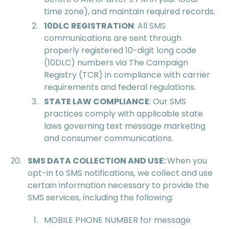
time zone), and maintain required records.
10DLC REGISTRATION
: All SMS
communications are sent through
properly registered 10-digit long code
(10DLC) numbers via The Campaign
Registry (TCR) in compliance with carrier
requirements and federal regulations.
STATE LAW COMPLIANCE
: Our SMS
practices comply with applicable state
laws governing text message marketing
and consumer communications.
SMS DATA COLLECTION AND USE:
When you
opt-in to SMS notifications, we collect and use
certain information necessary to provide the
SMS services, including the following:
MOBILE PHONE NUMBER for message