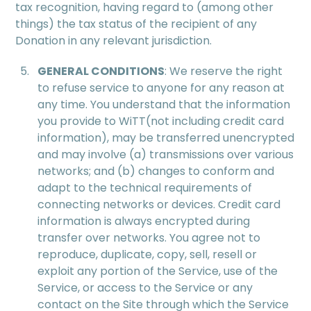
tax recognition, having regard to (among other
things) the tax status of the recipient of any
Donation in any relevant jurisdiction.
GENERAL CONDITIONS
: We reserve the right
to refuse service to anyone for any reason at
any time. You understand that the information
you provide to WiTT(not including credit card
information), may be transferred unencrypted
and may involve (a) transmissions over various
networks; and (b) changes to conform and
adapt to the technical requirements of
connecting networks or devices. Credit card
information is always encrypted during
transfer over networks. You agree not to
reproduce, duplicate, copy, sell, resell or
exploit any portion of the Service, use of the
Service, or access to the Service or any
contact on the Site through which the Service