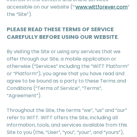
accessible on our website (“‘
www.wittforever.com
”
the “Site”).
PLEASE READ THESE TERMS OF SERVICE
CAREFULLY BEFORE USING OUR WEBSITE
.
By visiting the Site or using any services that we
offer through our Site, a mobile application or
otherwise (“Services” including the “WiTT Platform”
or “Platform”), you agree that you have read and
agree to be bound as a party to these Terms and
Conditions (“Terms of Service”, “Terms”,
“Agreement”).
Throughout the Site, the terms “we”, “us” and “our”
refer to WiTT. WiTT offers the Site, including all
information, tools, and services available from this
Site to you (the, “User”, “you”, “your”, and “yours”),