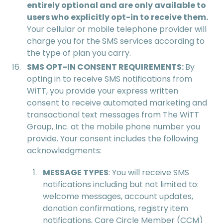
entirely optional and are only available to
users who explicitly opt-in to receive them.
Your cellular or mobile telephone provider will
charge you for the SMS services according to
the type of plan you carry.
SMS OPT-IN CONSENT REQUIREMENTS:
By
opting in to receive SMS notifications from
WiTT, you provide your express written
consent to receive automated marketing and
transactional text messages from The WiTT
Group, Inc. at the mobile phone number you
provide. Your consent includes the following
acknowledgments:
MESSAGE TYPES
: You will receive SMS
notifications including but not limited to:
welcome messages, account updates,
donation confirmations, registry item
notifications, Care Circle Member (CCM)