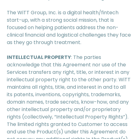
The WiTT Group, Inc. is a digital health/fintech
start-up, with a strong social mission, that is
focused on helping patients address the non-
clinical ﬁnancial and logistical challenges they face
as they go through treatment.
INTELLECTUAL PROPERTY
: The parties
acknowledge that this Agreement nor use of the
Services transfers any right, title, or interest in any
intellectual property right to the other party. WiTT
maintains all rights, title, and interest in and to all
its patents, inventions, copyrights, trademarks,
domain names, trade secrets, know-how, and any
other intellectual property and/or proprietary
rights (collectively, “Intellectual Property Rights”).
The limited rights granted to Customer to access
and use the Product(s) under this Agreement do