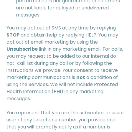
performance is not guaranteed, and carriers
are not liable for delayed or undelivered
messages.
You may opt out of SMS at any time by replying
STOP
and obtain help by replying HELP. You may
opt out of email marketing by using the
Unsubscribe
link in any marketing email. For calls,
you may request to be added to our internal do-
not-call list during any call or by following the
instructions we provide. Your consent to receive
marketing communications is
not
a condition of
using the Services. We will not include Protected
Health Information (PHI) in any marketing
messages.
You represent that you are the subscriber or usual
user of any telephone number you provide and
that you will promptly notify us if a number is