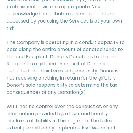
professional advisor as appropriate. You
acknowledge that all information and content
accessed by you using the Services is at your own
risk.
The Company is operating in a conduit capacity to
pass along the entire amount of donated funds to
the end Recipient. Donor’s Donations to the end
Recipient is a gift and the result of Donor’s
detached and disinterested generosity. Donor is
not receiving anything in return for the gift. It is
Donor’s sole responsibility to determine the tax
consequences of any Donation(s).
WiTT has no control over the conduct of, or any
information provided by, a User and hereby
disclaims all liability in this regard to the fullest
extent permitted by applicable law. We do not