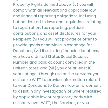
Property Rights defined above; (v) you will
comply with all relevant and applicable law
and ﬁnancial reporting obligations, including
but not limited to laws and regulations relating
to registration, tax reporting, political
contributions, and asset disclosures for your
Recipient; (vi) you will not provide or offer to
provide goods or services in exchange for
Donations, (vii) if soliciting ﬁnancial donations,
you have a United States Social Security
Number and bank account domiciled in the
United States, and (viii) you are at least 18
years of age. Through use of the Services, you
authorize WiTT to provide information related
to your Donations to Donors, law enforcement
to assist in any investigation, or where required
by applicable law or regulatory body with
authority over WiTT, the Services, or you.