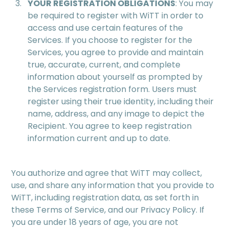
YOUR REGISTRATION OBLIGATIONS
: You may
be required to register with WiTT in order to
access and use certain features of the
Services. If you choose to register for the
Services, you agree to provide and maintain
true, accurate, current, and complete
information about yourself as prompted by
the Services registration form. Users must
register using their true identity, including their
name, address, and any image to depict the
Recipient. You agree to keep registration
information current and up to date.
You authorize and agree that WiTT may collect,
use, and share any information that you provide to
WiTT, including registration data, as set forth in
these Terms of Service, and our Privacy Policy. If
you are under 18 years of age, you are not