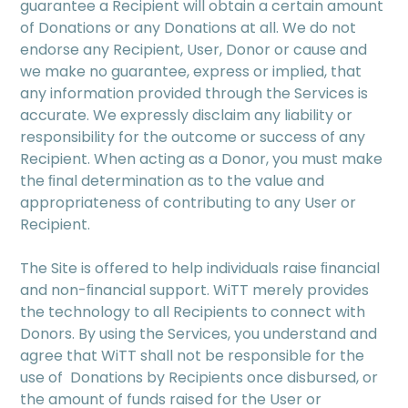
guarantee a Recipient will obtain a certain amount
of Donations or any Donations at all. We do not
endorse any Recipient, User, Donor or cause and
we make no guarantee, express or implied, that
any information provided through the Services is
accurate. We expressly disclaim any liability or
responsibility for the outcome or success of any
Recipient. When acting as a Donor, you must make
the ﬁnal determination as to the value and
appropriateness of contributing to any User or
Recipient.
The Site is offered to help individuals raise ﬁnancial
and non-ﬁnancial support. WiTT merely provides
the technology to all Recipients to connect with
Donors. By using the Services, you understand and
agree that WiTT shall not be responsible for the
use of Donations by Recipients once disbursed, or
the amount of funds raised for the User or