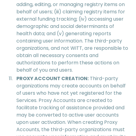
adding, editing, or managing registry items on
behalf of users; (iii) claiming registry items for
external funding tracking; (iv) accessing user
demographic and social determinants of
health data; and (v) generating reports
containing user information. The third-party
organizations, and not WiTT, are responsible to
obtain all necessary consents and
authorizations to perform these actions on
behalf of you and users.
PROXY ACCOUNT CREATION:
Third-party
organizations may create accounts on behalf
of users who have not yet registered for the
Services. Proxy Accounts are created to
facilitate tracking of assistance provided and
may be converted to active user accounts
upon user activation. When creating Proxy
Accounts, the third-party organizations must