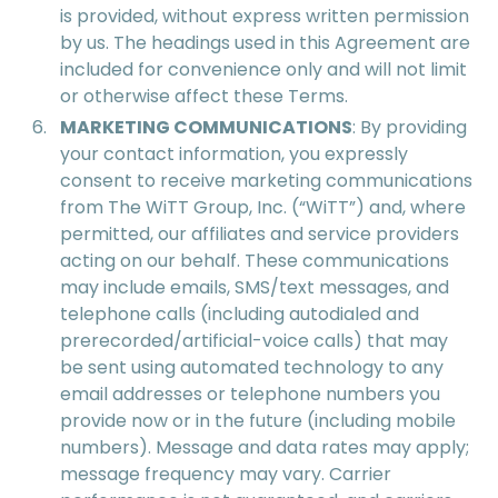
is provided, without express written permission
by us. The headings used in this Agreement are
included for convenience only and will not limit
or otherwise affect these Terms.
MARKETING COMMUNICATIONS
: By providing
your contact information, you expressly
consent to receive marketing communications
from The WiTT Group, Inc. (“WiTT”) and, where
permitted, our affiliates and service providers
acting on our behalf. These communications
may include emails, SMS/text messages, and
telephone calls (including autodialed and
prerecorded/artificial-voice calls) that may
be sent using automated technology to any
email addresses or telephone numbers you
provide now or in the future (including mobile
numbers). Message and data rates may apply;
message frequency may vary. Carrier