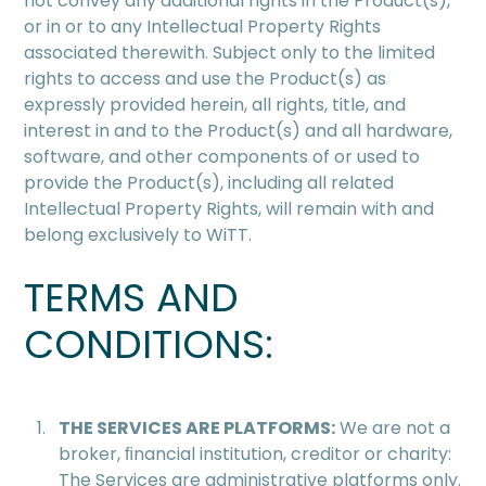
not convey any additional rights in the Product(s),
or in or to any Intellectual Property Rights
associated therewith. Subject only to the limited
rights to access and use the Product(s) as
expressly provided herein, all rights, title, and
interest in and to the Product(s) and all hardware,
software, and other components of or used to
provide the Product(s), including all related
Intellectual Property Rights, will remain with and
belong exclusively to WiTT.
TERMS AND
CONDITIONS:
THE SERVICES ARE PLATFORMS:
We are not a
broker, ﬁnancial institution, creditor or charity:
The Services are administrative platforms only.