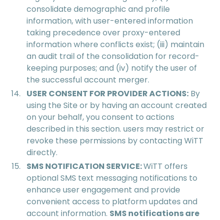
consolidate demographic and profile
information, with user-entered information
taking precedence over proxy-entered
information where conflicts exist; (iii) maintain
an audit trail of the consolidation for record-
keeping purposes; and (iv) notify the user of
the successful account merger.
USER CONSENT FOR PROVIDER ACTIONS:
By
using the Site or by having an account created
on your behalf, you consent to actions
described in this section. users may restrict or
revoke these permissions by contacting WiTT
directly.
SMS NOTIFICATION SERVICE:
WiTT offers
optional SMS text messaging notifications to
enhance user engagement and provide
convenient access to platform updates and
account information.
SMS notifications are