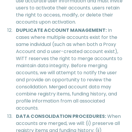
use accurate user information and must invite
users to activate their accounts. users retain
the right to access, modify, or delete their
accounts upon activation.
DUPLICATE ACCOUNT MANAGEMENT:
In
cases where multiple accounts exist for the
same individual (such as when both a Proxy
Account and a user-created account exist),
WiTT reserves the right to merge accounts to
maintain data integrity. Before merging
accounts, we will attempt to notify the user
and provide an opportunity to review the
consolidation. Merged account data may
combine registry items, funding history, and
profile information from all associated
accounts.
DATA CONSOLIDATION PROCEDURES:
When
accounts are merged, we will: (i) preserve all
registry items and funding history; (ii)