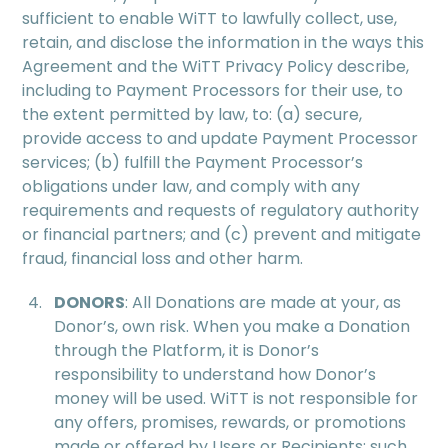
sufficient to enable WiTT to lawfully collect, use,
retain, and disclose the information in the ways this
Agreement and the WiTT Privacy Policy describe,
including to Payment Processors for their use, to
the extent permitted by law, to: (a) secure,
provide access to and update Payment Processor
services; (b) fulfill the Payment Processor’s
obligations under law, and comply with any
requirements and requests of regulatory authority
or financial partners; and (c) prevent and mitigate
fraud, financial loss and other harm.
DONORS
: All Donations are made at your, as
Donor’s, own risk. When you make a Donation
through the Platform, it is Donor’s
responsibility to understand how Donor’s
money will be used. WiTT is not responsible for
any offers, promises, rewards, or promotions
made or offered by Users or Recipients; such