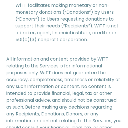
WiTT facilitates making monetary or non-
monetary donations (“Donations”) by Users
(“Donors”) to Users requesting donations to
support their needs (“Recipients”). WiTT is not
a broker, agent, ﬁnancial institute, creditor or
501(c)(3) nonproﬁt corporation.
All information and content provided by WiTT
relating to the Services is for informational
purposes only. WiTT does not guarantee the
accuracy, completeness, timeliness or reliability of
any such information or content. No content is
intended to provide ﬁnancial, legal, tax or other
professional advice, and should not be construed
as such. Before making any decisions regarding
any Recipients, Donations, Donors, or any
information or content relating to the Services, you
should consult your ﬁnancial, legal, tax, or other