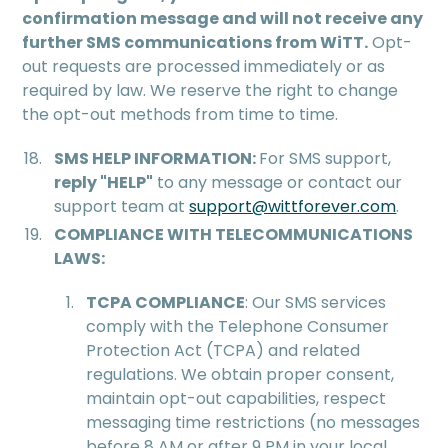
confirmation message and will not receive any
further SMS communications from WiTT.
Opt-
out requests are processed immediately or as
required by law. We reserve the right to change
the opt-out methods from time to time.
SMS HELP INFORMATION:
For SMS support,
reply "HELP"
to any message or contact our
support team at
support@wittforever.com
.
COMPLIANCE WITH TELECOMMUNICATIONS
LAWS:
TCPA COMPLIANCE
: Our SMS services
comply with the Telephone Consumer
Protection Act (TCPA) and related
regulations. We obtain proper consent,
maintain opt-out capabilities, respect
messaging time restrictions (no messages
before 8 AM or after 9 PM in your local