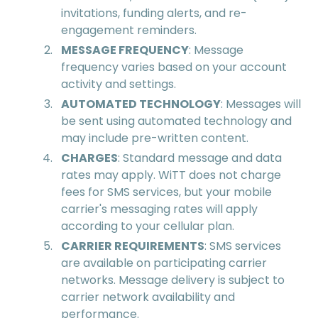
invitations, funding alerts, and re-
engagement reminders.
MESSAGE FREQUENCY
: Message
frequency varies based on your account
activity and settings.
AUTOMATED TECHNOLOGY
: Messages will
be sent using automated technology and
may include pre-written content.
CHARGES
: Standard message and data
rates may apply. WiTT does not charge
fees for SMS services, but your mobile
carrier's messaging rates will apply
according to your cellular plan.
CARRIER REQUIREMENTS
: SMS services
are available on participating carrier
networks. Message delivery is subject to
carrier network availability and
performance.