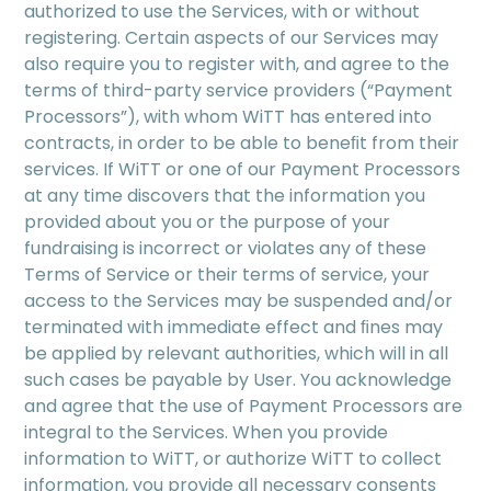
authorized to use the Services, with or without
registering. Certain aspects of our Services may
also require you to register with, and agree to the
terms of third-party service providers (“Payment
Processors”), with whom WiTT has entered into
contracts, in order to be able to beneﬁt from their
services. If WiTT or one of our Payment Processors
at any time discovers that the information you
provided about you or the purpose of your
fundraising is incorrect or violates any of these
Terms of Service or their terms of service, your
access to the Services may be suspended and/or
terminated with immediate effect and ﬁnes may
be applied by relevant authorities, which will in all
such cases be payable by User. You acknowledge
and agree that the use of Payment Processors are
integral to the Services. When you provide
information to WiTT, or authorize WiTT to collect
information, you provide all necessary consents