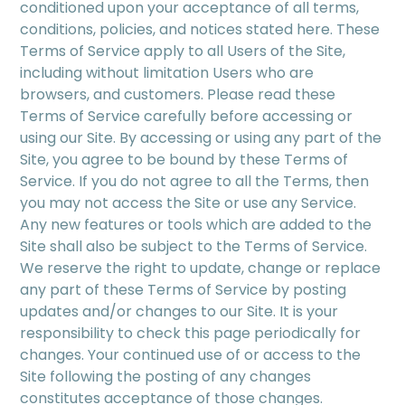
conditioned upon your acceptance of all terms,
conditions, policies, and notices stated here. These
Terms of Service apply to all Users of the Site,
including without limitation Users who are
browsers, and customers. Please read these
Terms of Service carefully before accessing or
using our Site. By accessing or using any part of the
Site, you agree to be bound by these Terms of
Service. If you do not agree to all the Terms, then
you may not access the Site or use any Service.
Any new features or tools which are added to the
Site shall also be subject to the Terms of Service.
We reserve the right to update, change or replace
any part of these Terms of Service by posting
updates and/or changes to our Site. It is your
responsibility to check this page periodically for
changes. Your continued use of or access to the
Site following the posting of any changes
constitutes acceptance of those changes.