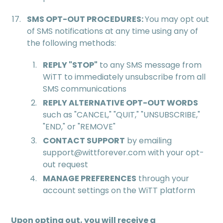
SMS OPT-OUT PROCEDURES:
You may opt out
of SMS notifications at any time using any of
the following methods:
REPLY "STOP"
to any SMS message from
WiTT to immediately unsubscribe from all
SMS communications
REPLY ALTERNATIVE OPT-OUT WORDS
such as "CANCEL," "QUIT," "UNSUBSCRIBE,"
"END," or "REMOVE"
CONTACT SUPPORT
by emailing
support@wittforever.com with your opt-
out request
MANAGE PREFERENCES
through your
account settings on the WiTT platform
Upon opting out, you will receive a