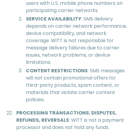
users with U.S. mobile phone numbers on
participating carrier networks.
SERVICE AVAILABILITY
: SMS delivery
depends on carrier network performance,
device compatibility, and network
coverage. WiTT is not responsible for
message delivery failures due to carrier
issues, network problems, or device
limitations.
CONTENT RESTRICTIONS
: SMS messages
will not contain promotional offers for
third-party products, spam content, or
materials that violate carrier content
policies.
PROCESSING TRANSACTIONS; DISPUTES,
REFUNDS, REVERSALS
: WiTT is not a payment
processor and does not hold any funds.