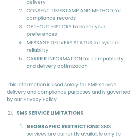
delivery
CONSENT TIMESTAMP AND METHOD for
compliance records
OPT-OUT HISTORY to honor your
preferences
MESSAGE DELIVERY STATUS for system
reliability
CARRIER INFORMATION for compatibility
and delivery optimization
This information is used solely for SMS service
delivery and compliance purposes and is governed
by our Privacy Policy.
SMS SERVICE LIMITATIONS
GEOGRAPHIC RESTRICTIONS
: SMS
services are currently available only to