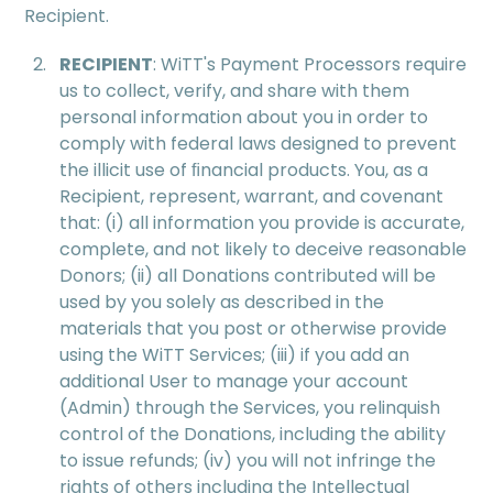
Recipient.
RECIPIENT
: WiTT's Payment Processors require
us to collect, verify, and share with them
personal information about you in order to
comply with federal laws designed to prevent
the illicit use of ﬁnancial products. You, as a
Recipient, represent, warrant, and covenant
that: (i) all information you provide is accurate,
complete, and not likely to deceive reasonable
Donors; (ii) all Donations contributed will be
used by you solely as described in the
materials that you post or otherwise provide
using the WiTT Services; (iii) if you add an
additional User to manage your account
(Admin) through the Services, you relinquish
control of the Donations, including the ability
to issue refunds; (iv) you will not infringe the
rights of others including the Intellectual