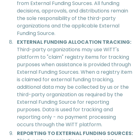
from External Funding Sources. All funding
decisions, approvals, and distributions remain
the sole responsibility of the third-party
organizations and the applicable External
Funding Source.
EXTERNAL FUNDING ALLOCATION TRACKING:
Third-party organizations may use WiTT's
platform to "claim" registry items for tracking
purposes when assistance is provided through
External Funding Sources. When a registry item
is claimed for external funding tracking,
additional data may be collected by us or the
third-party organization as required by the
External Funding Source for reporting
purposes. Data is used for tracking and
reporting only - no payment processing
occurs through the WiTT platform.
REPORTING TO EXTERNAL FUNDING SOURCES: