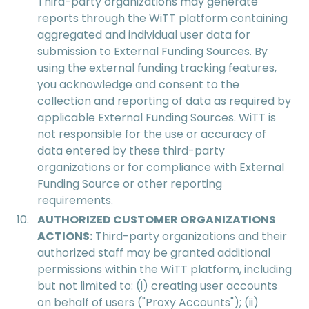
Third-party organizations may generate
reports through the WiTT platform containing
aggregated and individual user data for
submission to External Funding Sources. By
using the external funding tracking features,
you acknowledge and consent to the
collection and reporting of data as required by
applicable External Funding Sources. WiTT is
not responsible for the use or accuracy of
data entered by these third-party
organizations or for compliance with External
Funding Source or other reporting
requirements.
AUTHORIZED CUSTOMER ORGANIZATIONS
ACTIONS:
Third-party organizations and their
authorized staff may be granted additional
permissions within the WiTT platform, including
but not limited to: (i) creating user accounts
on behalf of users ("Proxy Accounts"); (ii)