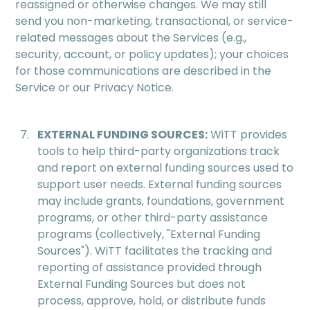
reassigned or otherwise changes. We may still
send you non-marketing, transactional, or service-
related messages about the Services (e.g.,
security, account, or policy updates); your choices
for those communications are described in the
Service or our Privacy Notice.
EXTERNAL FUNDING SOURCES:
WiTT provides
tools to help third-party organizations track
and report on external funding sources used to
support user needs. External funding sources
may include grants, foundations, government
programs, or other third-party assistance
programs (collectively, "External Funding
Sources"). WiTT facilitates the tracking and
reporting of assistance provided through
External Funding Sources but does not
process, approve, hold, or distribute funds