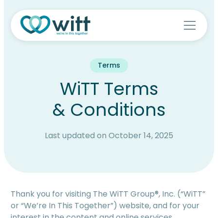
Terms
WiTT Terms
& Conditions
Last updated on October 14, 2025
Thank you for visiting The WiTT Group®, Inc. (“WiTT”
or “We’re In This Together”) website, and for your
interest in the content and online services